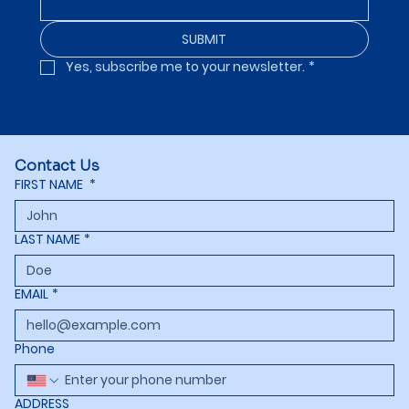
SUBMIT
Yes, subscribe me to your newsletter.
*
Contact Us
FIRST NAME
*
LAST NAME
*
EMAIL
*
Phone
ADDRESS