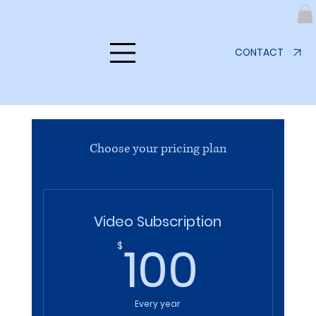
CONTACT
Choose your pricing plan
Video Subscription
100$
100
$
Every year