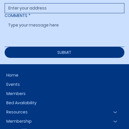
COMMENTS
*
SUBMIT
Home
Events
Members
Bed Availability
Resources
Membership