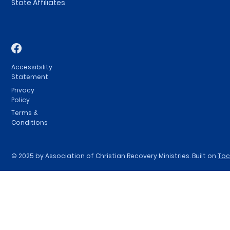
State Affiliates
Accessibility
Statement
Privacy
Policy
Terms &
Conditions
© 2025 by Association of Christian Recovery Ministries. Built on
To