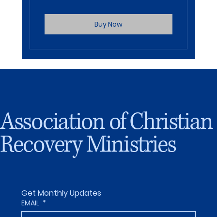
Buy Now
Association of Christian
Recovery Ministries
Get Monthly Updates
EMAIL
*