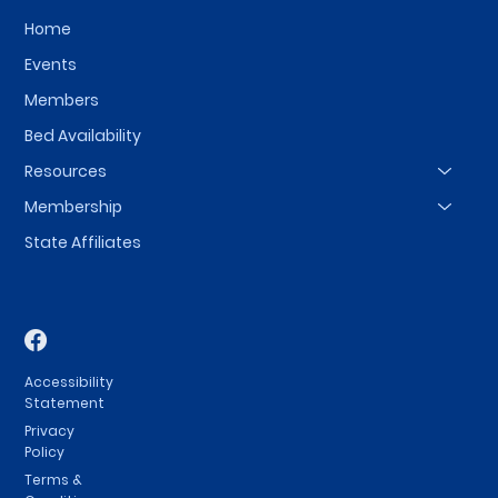
Home
Events
Members
Bed Availability
Resources
Membership
State Affiliates
Accessibility
Statement
Privacy
Policy
Terms &