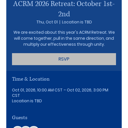
ACRM 2026 Retreat: October 1st-
2nd
Thu, Oct 01
  |  
Location is TBD
We are excited about this year's ACRM Retreat. We
will come together, pull in the same direction, and
multiply our effectiveness through unity.
RSVP
Time & Location
Oct 01, 2026, 10:00 AM CST – Oct 02, 2026, 3:00 PM
CST
Location is TBD
Guests