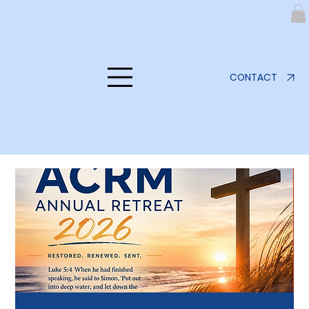
CONTACT