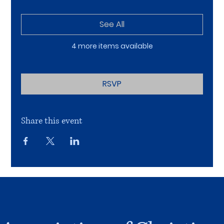
See All
4 more items available
RSVP
Share this event