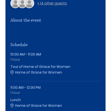
+ 14 other guests
About the event
Schedule
10:00 AM - 11:00 AM
1 hour
Tour of Home of Grace for Women
Home of Grace for Women
11:00 AM - 12:00 PM
1 hour
Lunch
Home of Grace for Women