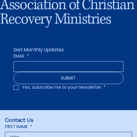
Association of Christian
Recovery Ministries
Get Monthly Updates
EMAIL
*
SUBMIT
Yes, subscribe me to your newsletter.
*
Contact Us
FIRST NAME
*