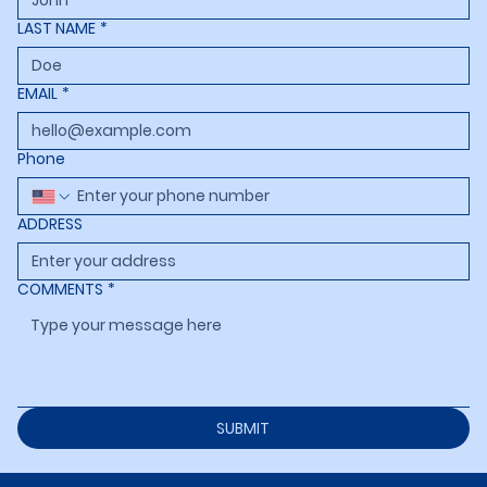
LAST NAME
*
EMAIL
*
Phone
ADDRESS
COMMENTS
*
SUBMIT