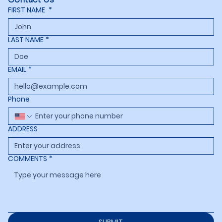
FIRST NAME
*
LAST NAME
*
EMAIL
*
Phone
ADDRESS
COMMENTS
*