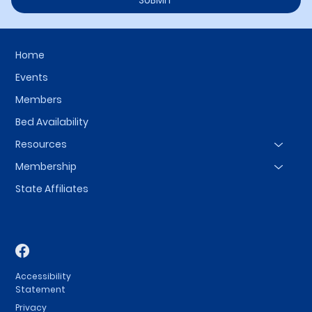
SUBMIT
Home
Events
Members
Bed Availability
Resources
Membership
State Affiliates
Accessibility
Statement
Privacy