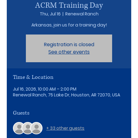
ACRM Training Day
Thu, Jul 16
  |  
Renewal Ranch
Arkansas, join us for a training day!
Registration is closed
See other events
Time & Location
Jul 16, 2026, 10:00 AM – 2:00 PM
Renewal Ranch, 75 Lake Dr, Houston, AR 72070, USA
Guests
+ 33 other guests