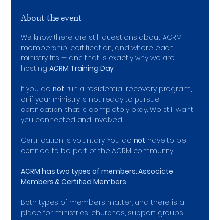
About the event
We know there are still questions about ACRM 
membership, certification, and where each 
ministry fits — and that is exactly why we are 
hosting 
ACRM Training Day
.
If you do 
not
 run a residential recovery program, 
or if your ministry is not ready to pursue 
certification, that is completely okay. We still want 
you connected and involved.
Certification is voluntary. You do 
not
 have to be 
certified to be part of the ACRM community.
ACRM has two types of members: ﻿Associate 
Members & Certified Members
Both types of members matter, and there is a 
place for ministries, churches, support groups, 