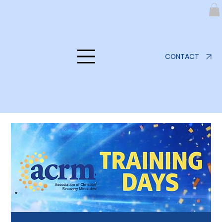
CONTACT