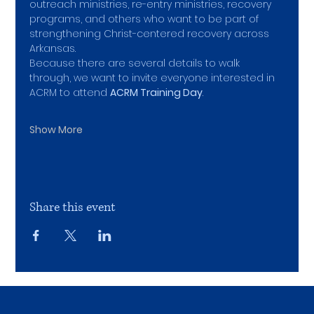
outreach ministries, re-entry ministries, recovery 
programs, and others who want to be part of 
strengthening Christ-centered recovery across 
Arkansas.
Because there are several details to walk 
through, we want to invite everyone interested in 
ACRM to attend 
ACRM Training Day
.
Show More
Share this event