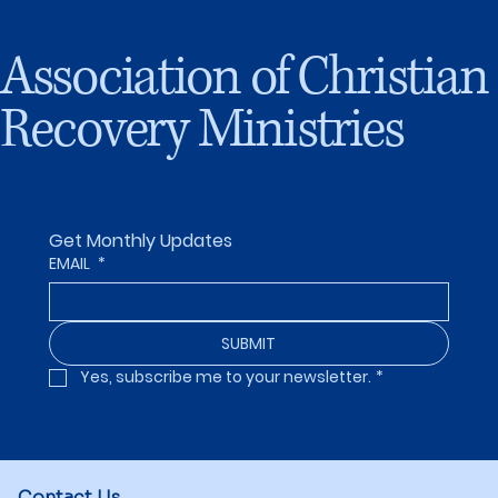
Association of Christian
Recovery Ministries
Get Monthly Updates
EMAIL
*
SUBMIT
Yes, subscribe me to your newsletter.
*
Contact Us